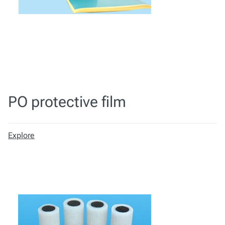
PO protective film
Explore
PO protective film