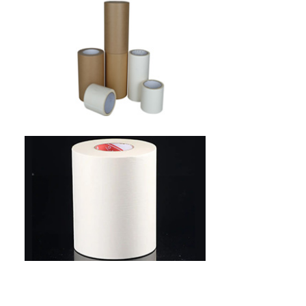
Protective paper
Plotting sheet