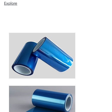
Explore
Silicone membrane
Acrylic adhesive film