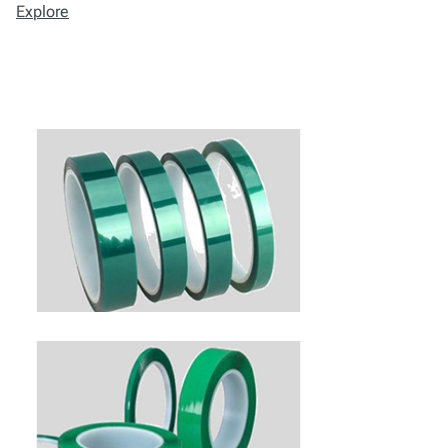
Explore
Silicone adhesive tape
Lithium battery tape