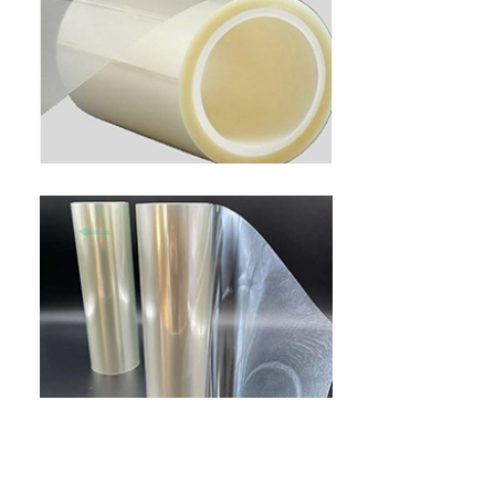
Non silicon release film
Fluoride release membrane