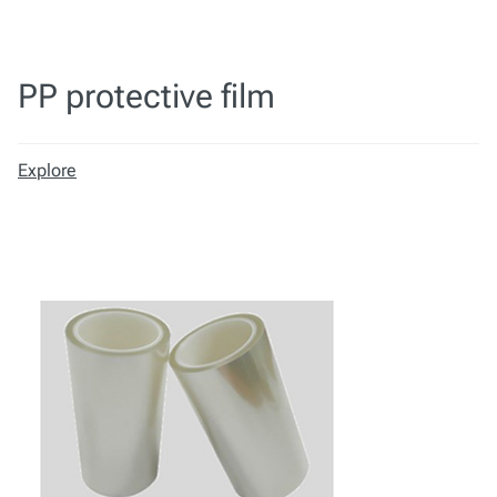
PP protective film
Explore
OPP protective film