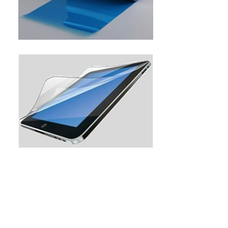
PU adhesive film