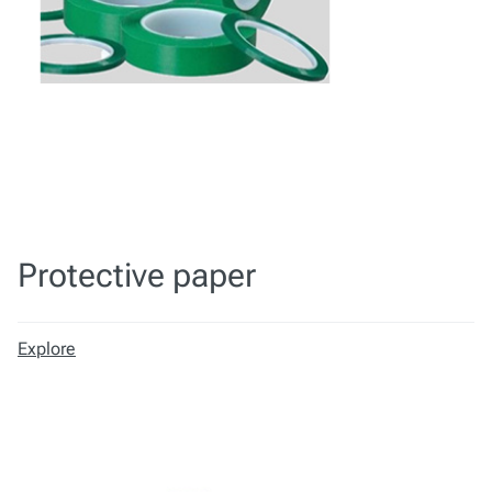
Protective paper
Explore