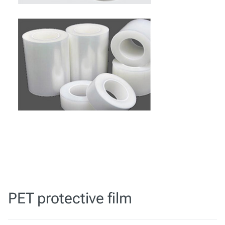
self-adhesive film
PET protective film