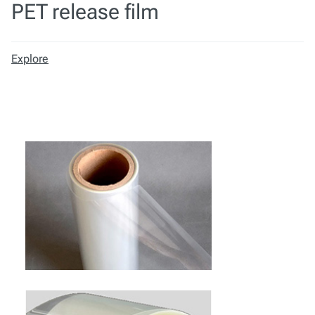
PET release film
Explore
Silicon release film