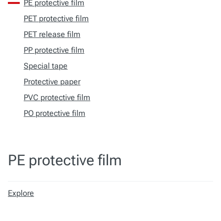
PE protective film
PET protective film
PET release film
PP protective film
Special tape
Protective paper
PVC protective film
PO protective film
PE protective film
Explore