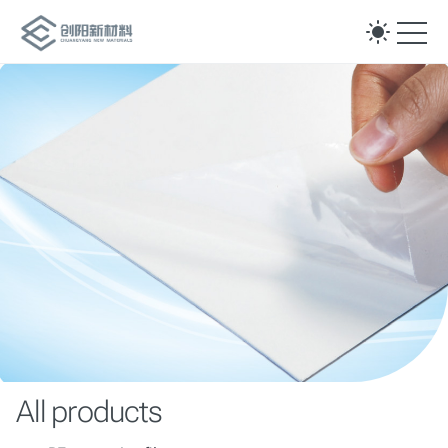
Ope
All products