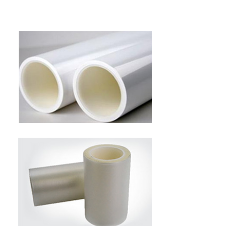
Plain film
Reticular membrane