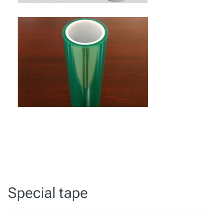
CPP protective film
Special tape