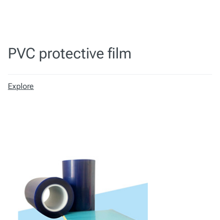
PVC protective film
Explore
PVC protective film