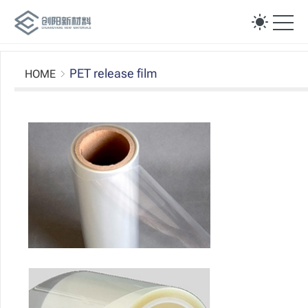
Ope
PET release film
HOME
Silicon release fi
Non silicon release fi