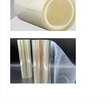
Fluoride release membra