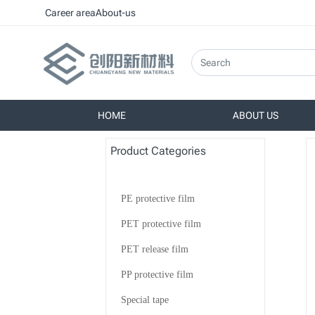
Career area
About-us
Search
HOME
ABOUT US
PE protective film
Exhibition Information
Product Categories
PP protective film
PE protective film
PET protective film
PVC protective film
PET release film
PP protective film
Special tape