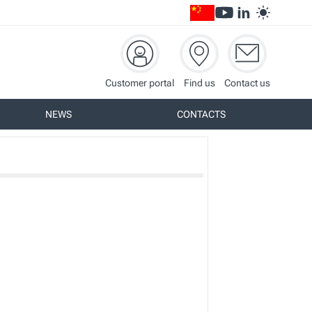
Customer portal
Find us
Contact us
NEWS
CONTACTS
PET release film
Protective paper