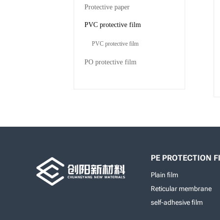
Protective paper
PVC protective film
PVC protective film
PO protective film
PE PROTECTION F
Plain film
Reticular membrane
self-adhesive film