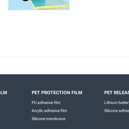
ILM
PET PROTECTION FILM
PET RELEA
PU adhesive film
Lithium batter
Acrylic adhesive film
Silicone adhes
Silicone membrane