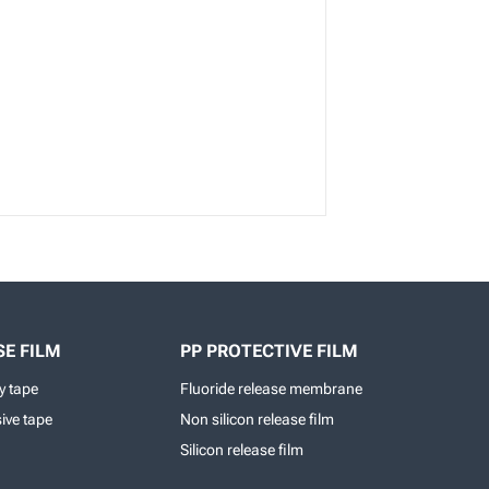
SE FILM
PP PROTECTIVE FILM
y tape
Fluoride release membrane
ive tape
Non silicon release film
Silicon release film