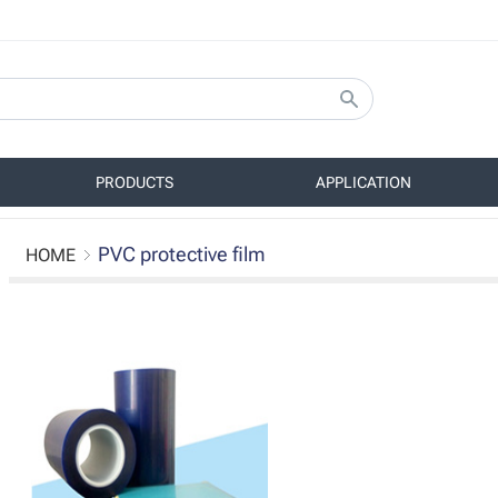
PRODUCTS
APPLICATION
PET protective film
Job
PVC protective film
HOME
Special tape
PVC protective
PO protective film
film